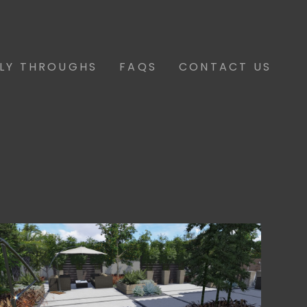
FLY THROUGHS
FAQS
CONTACT US