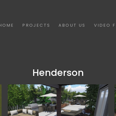
HOME
PROJECTS
ABOUT US
VIDEO 
Henderson