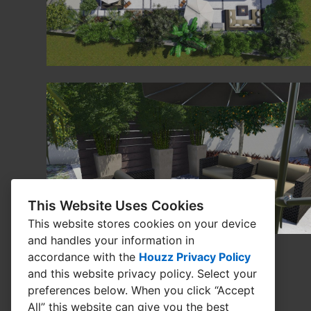
This Website Uses Cookies
This website stores cookies on your device
and handles your information in
accordance with the
Houzz Privacy Policy
and
this website privacy policy
. Select your
preferences below. When you click “Accept
All” this website can give you the best