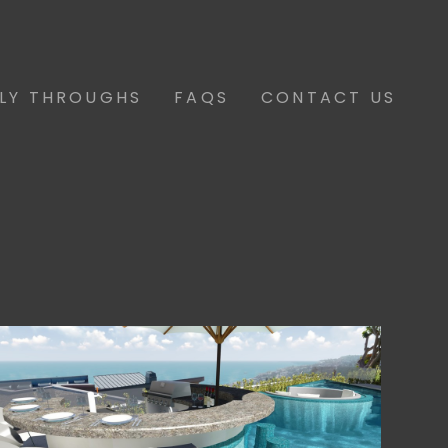
FLY THROUGHS
FAQS
CONTACT US