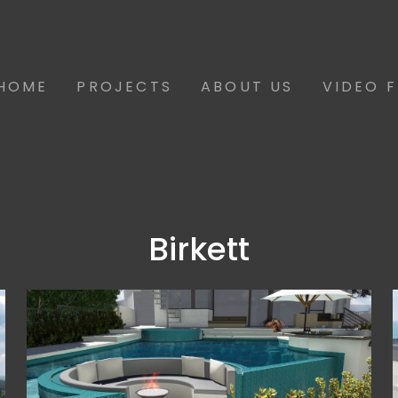
HOME
PROJECTS
ABOUT US
VIDEO 
Birkett