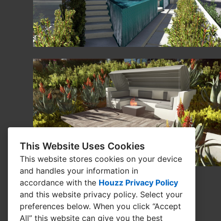
This Website Uses Cookies
This website stores cookies on your device
and handles your information in
accordance with the
Houzz Privacy Policy
and
this website privacy policy
. Select your
preferences below. When you click “Accept
All” this website can give you the best