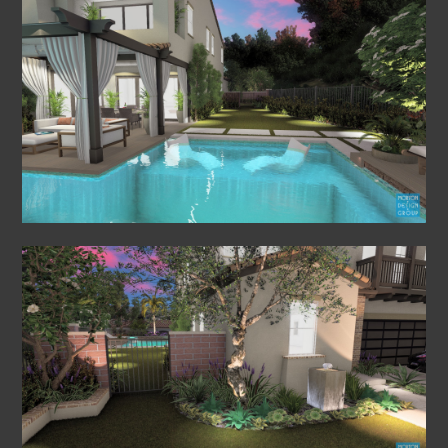
HOME
PROJECTS
ABOUT US
VIDEO FLY THROUGHS
FAQS
CONTACT US