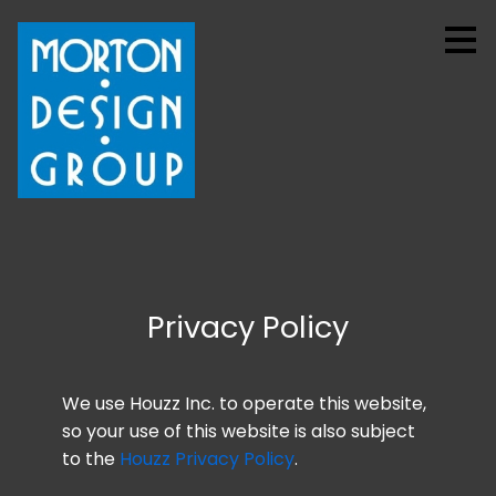
Skip
to
main
content
Privacy Policy
We use Houzz Inc. to operate this website,
HOME
so your use of this website is also subject
PROJECTS
to the
Houzz Privacy Policy
.
ABOUT US