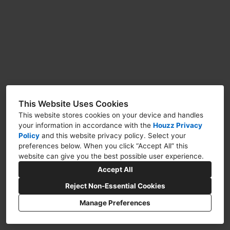
VIDEO FLY THROUGHS
FAQS
CONTACT US
This Website Uses Cookies
This website stores cookies on your device and handles
your information in accordance with the
Houzz Privacy
Policy
and
this website privacy policy
. Select your
112 East Avenida San Juan, San Clemente, CA
preferences below. When you click “Accept All” this
92672
website can give you the best possible user experience.
Accept All
(949) 812-9777
Reject Non-Essential Cookies
info@mortondesigngroup.com
Manage Preferences
Privacy Policy
Cookies Setting